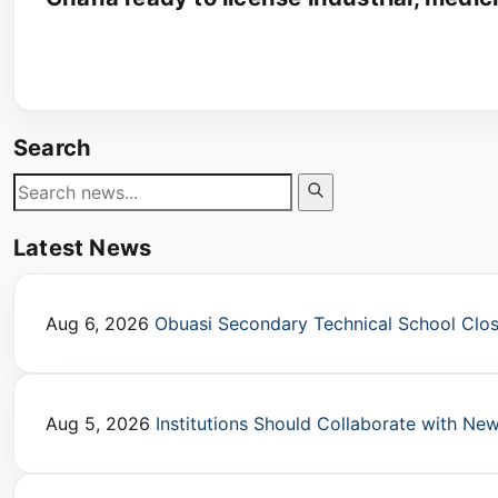
Search
Latest News
Aug 6, 2026
Obuasi Secondary Technical School Close
Aug 5, 2026
Institutions Should Collaborate with N