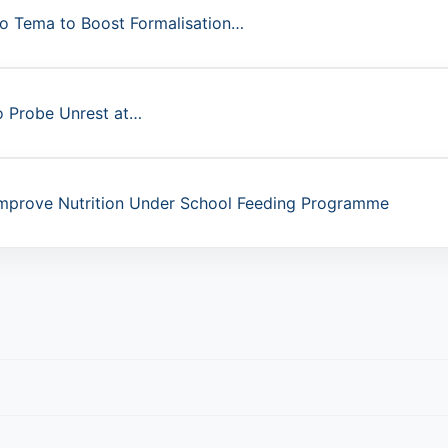
to Tema to Boost Formalisation…
o Probe Unrest at…
mprove Nutrition Under School Feeding Programme