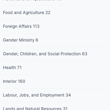
Food and Agriculture
22
Foreign Affairs
113
Gender Ministry
6
Gender, Children, and Social Protection
63
Health
71
Interior
160
Labour, Jobs, and Employment
34
Lands and Natural Resources
31