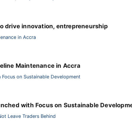
o drive innovation, entrepreneurship
eline Maintenance in Accra
aunched with Focus on Sustainable Developm