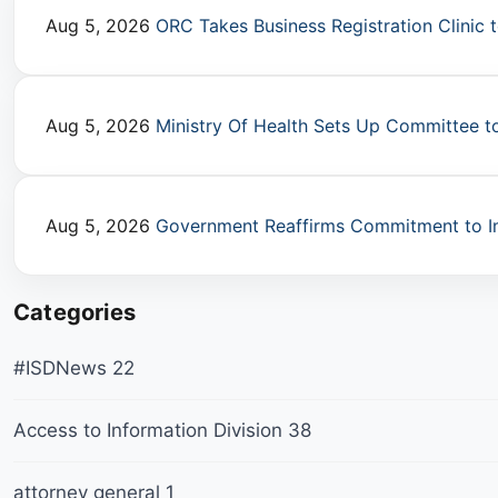
Aug 5, 2026
ORC Takes Business Registration Clinic 
Aug 5, 2026
Ministry Of Health Sets Up Committee t
Aug 5, 2026
Government Reaffirms Commitment to I
Categories
#ISDNews
22
Access to Information Division
38
attorney general
1