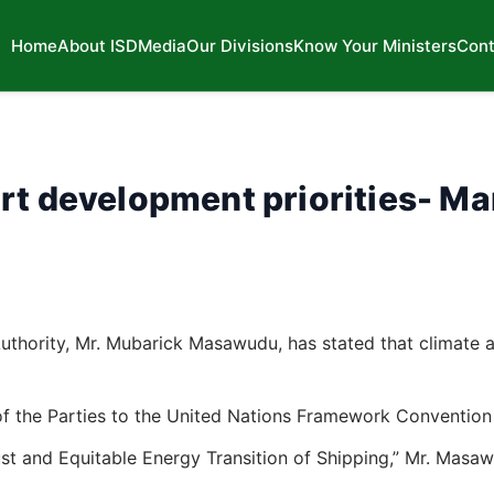
Home
About ISD
Media
Our Divisions
Know Your Ministers
Cont
t development priorities- Mar
uthority, Mr. Mubarick Masawudu, has stated that climate 
 the Parties to the United Nations Framework Convention 
st and Equitable Energy Transition of Shipping,” Mr. Masa