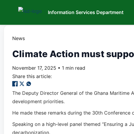
Information Services Department
News
Climate Action must suppor
November 17, 2025
•
1 min read
Share this article:
The Deputy Director General of the Ghana Maritime A
development priorities.
He made these remarks during the 30th Conference of
Speaking on a high-level panel themed “Ensuring a Ju
decarbonization.