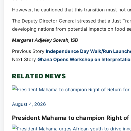
However, he cautioned that this transition must not 
The Deputy Director General stressed that a Just Tran
developing nations from potential impacts on food sec
Margaret Adjeley Sowah, ISD
Previous Story
Independence Day Walk/Run Launched
Next Story
Ghana Opens Workshop on Interpretation 
RELATED NEWS
August 4, 2026
President Mahama to champion Right of R