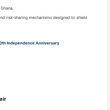
e Ghana.
 and risk-sharing mechanisms designed to shield
70th Independence Anniversary
air