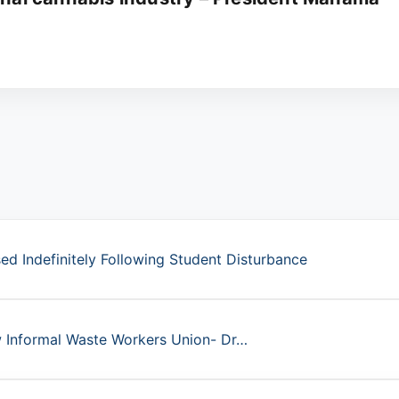
d Indefinitely Following Student Disturbance
ew Informal Waste Workers Union- Dr…