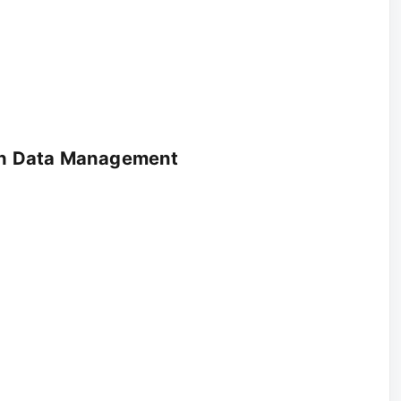
lth Data Management