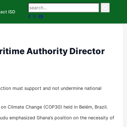
act ISD
itime Authority Director
action must support and not undermine national
on Climate Change (COP30) held in Belém, Brazil.
wudu emphasized Ghana’s position on the necessity of