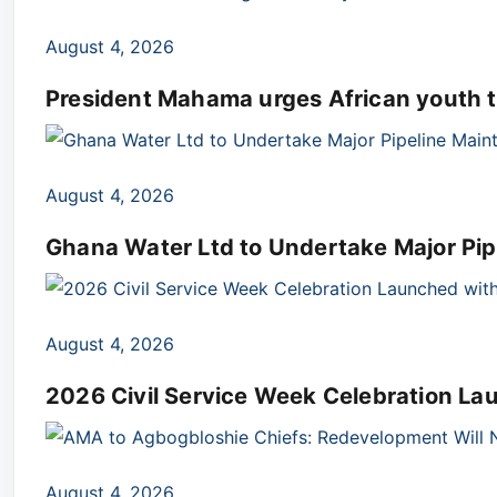
August 4, 2026
President Mahama urges African youth t
August 4, 2026
Ghana Water Ltd to Undertake Major Pip
August 4, 2026
2026 Civil Service Week Celebration L
August 4, 2026