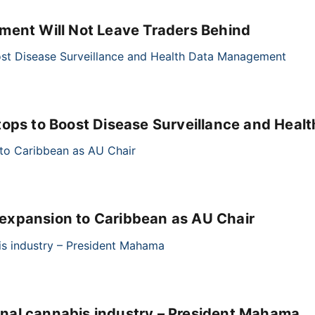
ment Will Not Leave Traders Behind
tops to Boost Disease Surveillance and Hea
xpansion to Caribbean as AU Chair
cinal cannabis industry – President Mahama