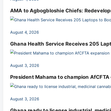
AMA to Agbogbloshie Chiefs: Redevelop
August 4, 2026
Ghana Health Service Receives 205 Lap
August 3, 2026
President Mahama to champion AfCFTA e
August 3, 2026
Ghana ready to license industrial, medi