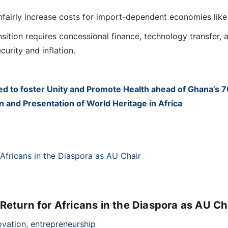
unfairly increase costs for import-dependent economies lik
sition requires concessional finance, technology transfer,
urity and inflation.
 to foster Unity and Promote Health ahead of Ghana’s 
and Presentation of World Heritage in Africa
eturn for Africans in the Diaspora as AU Ch