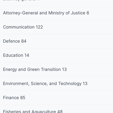
Attorney-General and Ministry of Justice
6
Communication
122
Defence
84
Education
14
Energy and Green Transition
13
Environment, Science, and Technology
13
Finance
85
Fisheries and Aquaculture
48