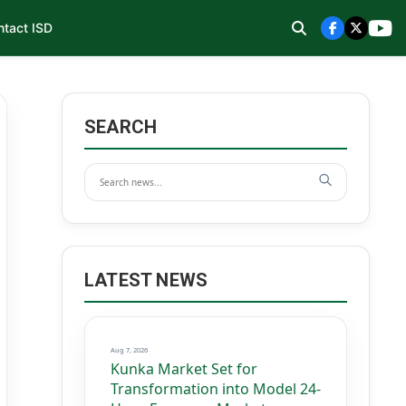
ntact ISD
SEARCH
LATEST NEWS
Aug 7, 2026
Kunka Market Set for
Transformation into Model 24-