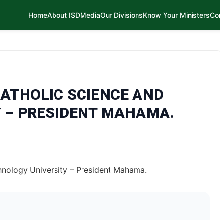
Home
About ISD
Media
Our Divisions
Know Your Ministers
Co
ATHOLIC SCIENCE AND
 – PRESIDENT MAHAMA.