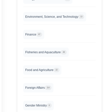
Environment, Science, and Technology
13
Finance
87
Fisheries and Aquaculture
48
Food and Agriculture
22
Foreign Affairs
114
Gender Ministry
6