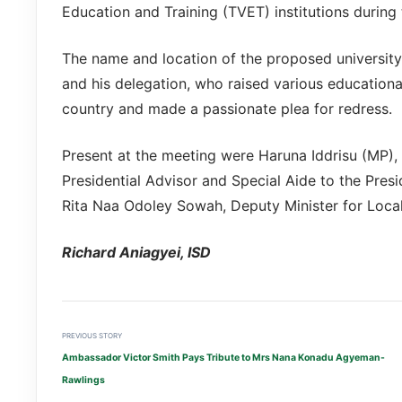
Education and Training (TVET) institutions during 
The name and location of the proposed univers
and his delegation, who raised various educational
country and made a passionate plea for redress.
Present at the meeting were Haruna Iddrisu (MP),
Presidential Advisor and Special Aide to the Presid
Rita Naa Odoley Sowah, Deputy Minister for Local 
Richard Aniagyei, ISD
PREVIOUS STORY
Ambassador Victor Smith Pays Tribute to Mrs Nana Konadu Agyeman-
Rawlings