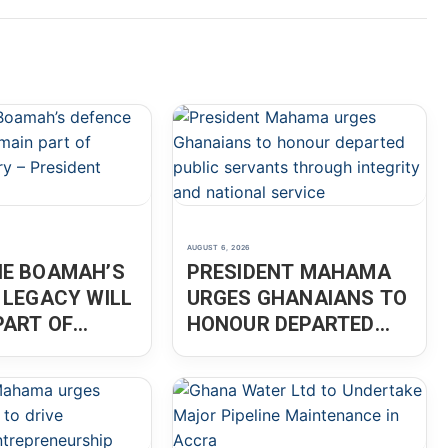
AUGUST 6, 2026
E BOAMAH’S
PRESIDENT MAHAMA
 LEGACY WILL
URGES GHANAIANS TO
PART OF
HONOUR DEPARTED
 HISTORY –
PUBLIC SERVANTS
ENT MAHAMA
THROUGH INTEGRITY
AND NATIONAL
SERVICE