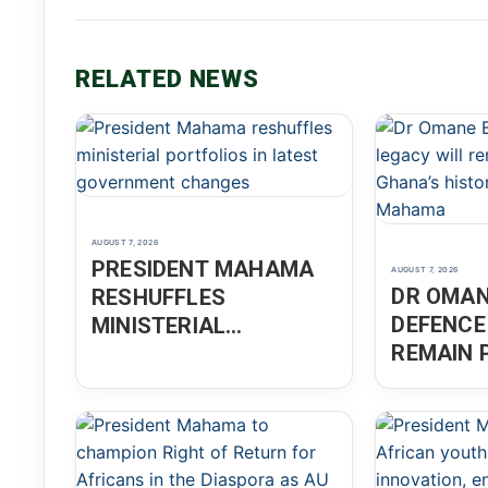
RELATED NEWS
AUGUST 7, 2026
PRESIDENT MAHAMA
AUGUST 7, 2026
DR OMAN
RESHUFFLES
DEFENCE
MINISTERIAL
REMAIN 
PORTFOLIOS IN
GHANA’S
LATEST GOVERNMENT
PRESID
CHANGES