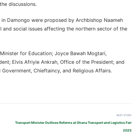
the discussions.
ity in Damongo were proposed by Archbishop Naameh
 and social issues affecting the northern sector of the
 Minister for Education; Joyce Bawah Mogtari,
ent; Elvis Afriyie Ankrah, Office of the President; and
Government, Chieftaincy, and Religious Affairs.
NEXT STORY
Transport Minister Outlines Reforms at Ghana Transport and Logistics Fair
2025