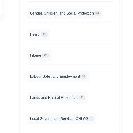
Gender, Children, and Social Protection
64
Health
73
Interior
161
Labour, Jobs, and Employment
34
Lands and Natural Resources
31
Local Government Service - OHLGS
1