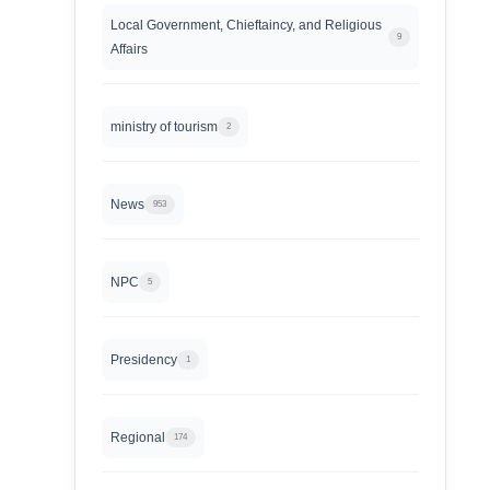
Local Government, Chieftaincy, and Religious
9
Affairs
ministry of tourism
2
News
953
NPC
5
Presidency
1
Regional
174