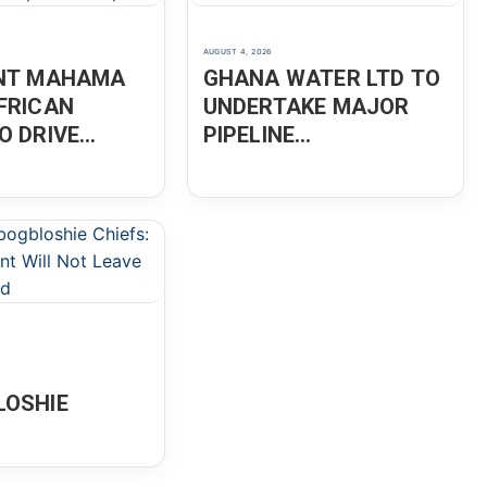
AUGUST 4, 2026
ENT MAHAMA
GHANA WATER LTD TO
FRICAN
UNDERTAKE MAJOR
O DRIVE
PIPELINE
ION,
MAINTENANCE IN
ENEURSHIP
ACCRA
OSHIE
OPMENT WILL