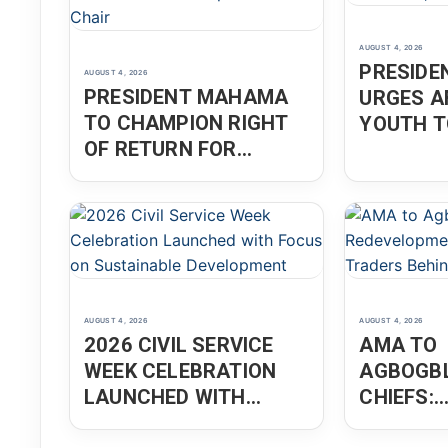
AUGUST 4, 2026
PRESID
AUGUST 4, 2026
PRESIDENT MAHAMA
URGES A
TO CHAMPION RIGHT
YOUTH T
OF RETURN FOR
INNOVAT
AFRICANS IN THE
ENTREPR
DIASPORA AS AU
CHAIR
AUGUST 4, 2026
AUGUST 4, 2026
2026 CIVIL SERVICE
AMA TO
WEEK CELEBRATION
AGBOGBL
LAUNCHED WITH
CHIEFS:
FOCUS ON
REDEVEL