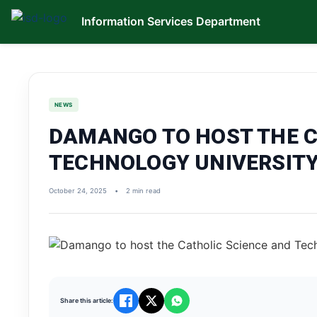
Information Services Department
NEWS
DAMANGO TO HOST THE C
TECHNOLOGY UNIVERSITY
October 24, 2025
•
2 min read
Share this article: