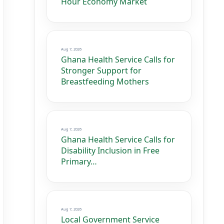
Hour Economy Market
Aug 7, 2026
Ghana Health Service Calls for
Stronger Support for
Breastfeeding Mothers
Aug 7, 2026
Ghana Health Service Calls for
Disability Inclusion in Free
Primary…
Aug 7, 2026
Local Government Service