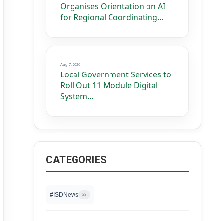
Organises Orientation on AI
for Regional Coordinating…
Aug 7, 2026
Local Government Services to
Roll Out 11 Module Digital
System…
CATEGORIES
#ISDNews
23