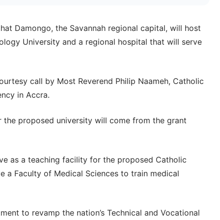
t Damongo, the Savannah regional capital, will host
logy University and a regional hospital that will serve
urtesy call by Most Reverend Philip Naameh, Catholic
ency in Accra.
r the proposed university will come from the grant
rve as a teaching facility for the proposed Catholic
e a Faculty of Medical Sciences to train medical
ment to revamp the nation’s Technical and Vocational