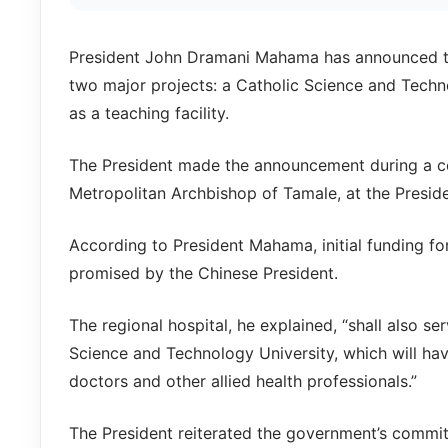
President John Dramani Mahama has announced tha
two major projects: a Catholic Science and Techno
as a teaching facility.
The President made the announcement during a co
Metropolitan Archbishop of Tamale, at the Presid
According to President Mahama, initial funding fo
promised by the Chinese President.
The regional hospital, he explained, “shall also se
Science and Technology University, which will hav
doctors and other allied health professionals.”
The President reiterated the government’s commit