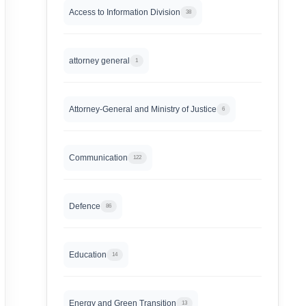
Access to Information Division
38
attorney general
1
Attorney-General and Ministry of Justice
6
Communication
122
Defence
86
Education
14
Energy and Green Transition
13