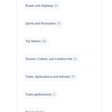
Roads and Highway
10
Sports and Recreation
21
Top Stories
101
Tourism, Culture, and Creative Arts
47
Trade, Agribusiness and Industry
74
Trade,agribusiness
2