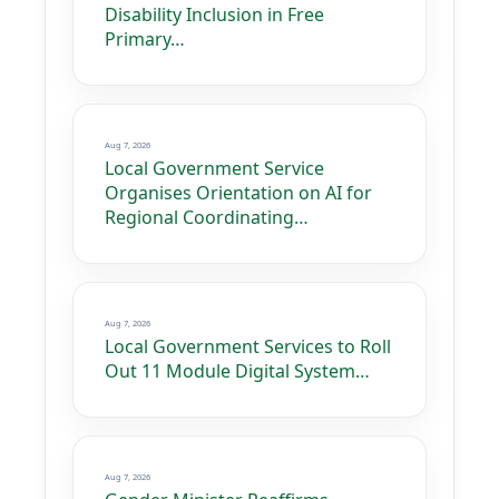
Disability Inclusion in Free
Primary…
Aug 7, 2026
Local Government Service
Organises Orientation on AI for
Regional Coordinating…
Aug 7, 2026
Local Government Services to Roll
Out 11 Module Digital System…
Aug 7, 2026