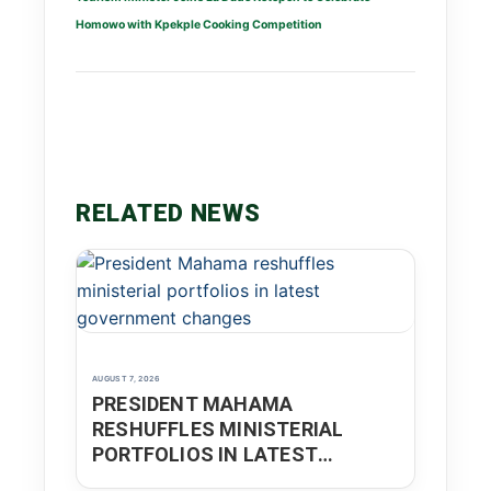
Homowo with Kpekple Cooking Competition
RELATED NEWS
AUGUST 7, 2026
PRESIDENT MAHAMA
RESHUFFLES MINISTERIAL
PORTFOLIOS IN LATEST
GOVERNMENT CHANGES