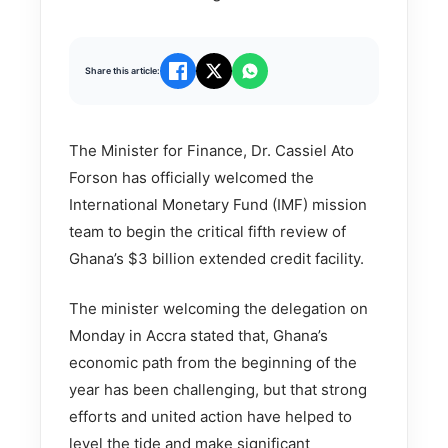
Share this article:
The Minister for Finance, Dr. Cassiel Ato
Forson has officially welcomed the
International Monetary Fund (IMF) mission
team to begin the critical fifth review of
Ghana’s $3 billion extended credit facility.
The minister welcoming the delegation on
Monday in Accra stated that, Ghana’s
economic path from the beginning of the
year has been challenging, but that strong
efforts and united action have helped to
level the tide and make significant