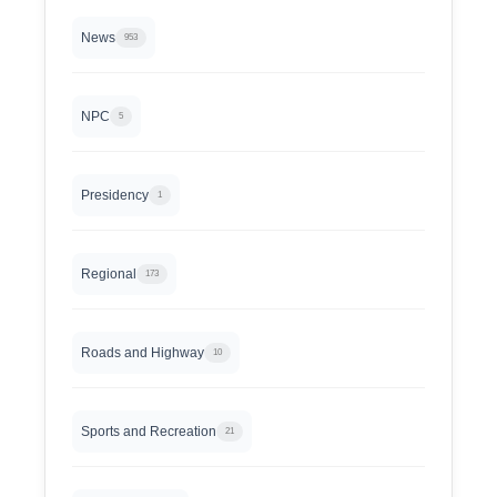
News
953
NPC
5
Presidency
1
Regional
173
Roads and Highway
10
Sports and Recreation
21