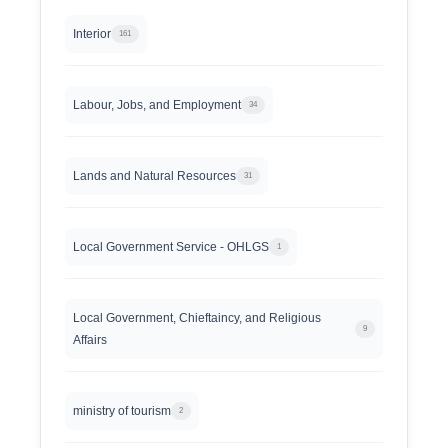
Interior
161
Labour, Jobs, and Employment
34
Lands and Natural Resources
31
Local Government Service - OHLGS
1
Local Government, Chieftaincy, and Religious
9
Affairs
ministry of tourism
2