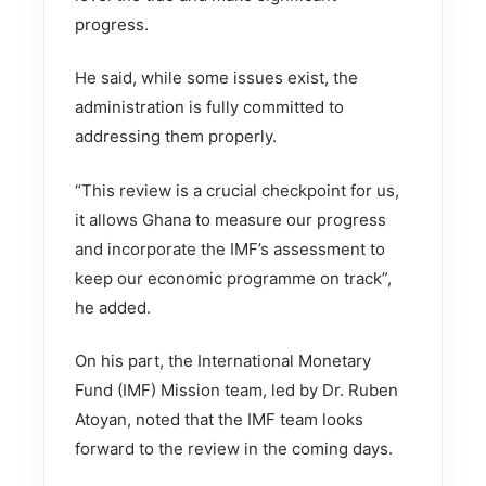
progress.
He said, while some issues exist, the
administration is fully committed to
addressing them properly.
“This review is a crucial checkpoint for us,
it allows Ghana to measure our progress
and incorporate the IMF’s assessment to
keep our economic programme on track”,
he added.
On his part, the International Monetary
Fund (IMF) Mission team, led by Dr. Ruben
Atoyan, noted that the IMF team looks
forward to the review in the coming days.