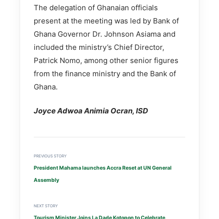
The delegation of Ghanaian officials
present at the meeting was led by Bank of
Ghana Governor Dr. Johnson Asiama and
included the ministry’s Chief Director,
Patrick Nomo, among other senior figures
from the finance ministry and the Bank of
Ghana.
Joyce Adwoa Animia Ocran, ISD
PREVIOUS STORY
President Mahama launches Accra Reset at UN General
Assembly
NEXT STORY
Tourism Minister Joins La Dade Kotopon to Celebrate