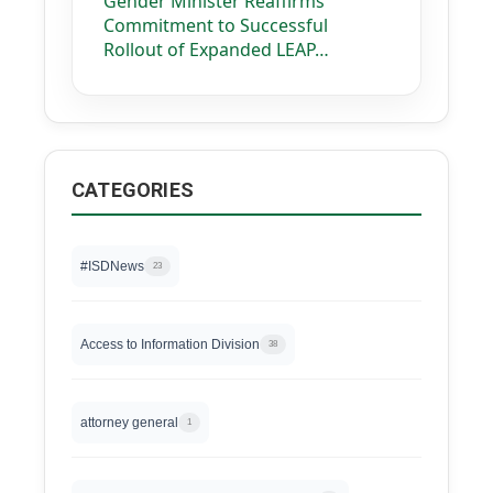
Gender Minister Reaffirms
Commitment to Successful
Rollout of Expanded LEAP…
CATEGORIES
#ISDNews
23
Access to Information Division
38
attorney general
1