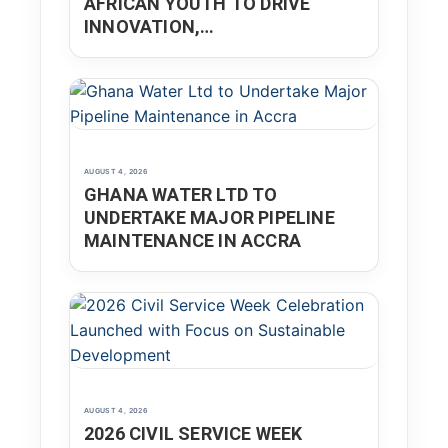
AFRICAN YOUTH TO DRIVE
INNOVATION,
ENTREPRENEURSHIP
AUGUST 4, 2026
GHANA WATER LTD TO
UNDERTAKE MAJOR PIPELINE
MAINTENANCE IN ACCRA
AUGUST 4, 2026
2026 CIVIL SERVICE WEEK