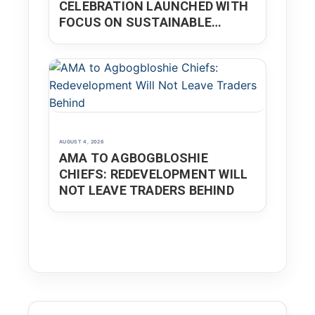
CELEBRATION LAUNCHED WITH
FOCUS ON SUSTAINABLE
DEVELOPMENT
AUGUST 4, 2026
AMA TO AGBOGBLOSHIE
CHIEFS: REDEVELOPMENT WILL
NOT LEAVE TRADERS BEHIND