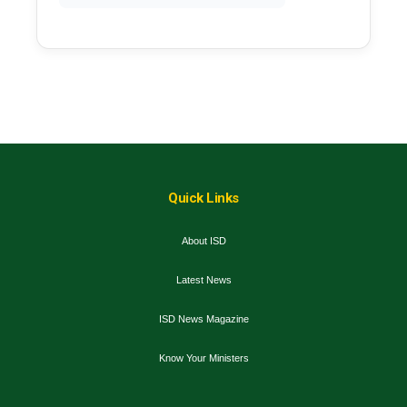
Quick Links
About ISD
Latest News
ISD News Magazine
Know Your Ministers