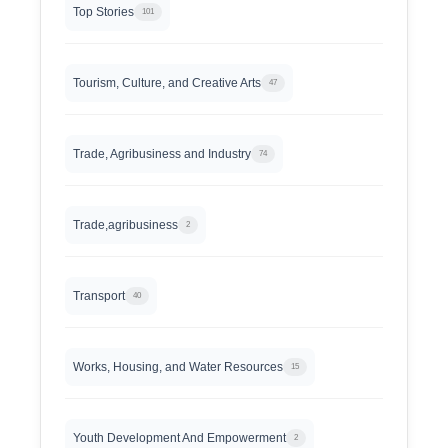
Top Stories
101
Tourism, Culture, and Creative Arts
47
Trade, Agribusiness and Industry
74
Trade,agribusiness
2
Transport
40
Works, Housing, and Water Resources
15
Youth Development And Empowerment
2