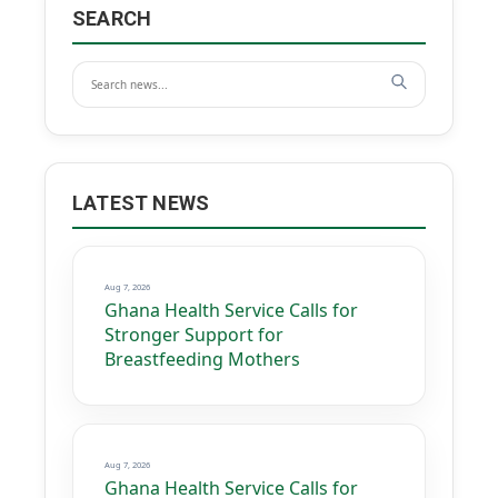
SEARCH
LATEST NEWS
Aug 7, 2026
Ghana Health Service Calls for
Stronger Support for
Breastfeeding Mothers
Aug 7, 2026
Ghana Health Service Calls for