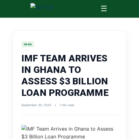
☰
NEWS
IMF TEAM ARRIVES
IN GHANA TO
ASSESS $3 BILLION
LOAN PROGRAMME
September 30, 2025
•
1 min read