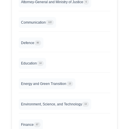
Attorney-General and Ministry of Justice
6
Communication
122
Defence
86
Education
14
Energy and Green Transition
13
Environment, Science, and Technology
13
Finance
87