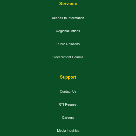
Services
Access to Information
Regional Offices
Public Relations
Government Comms
Support
Contact Us
RTI Request
Careers
Media Inquiries