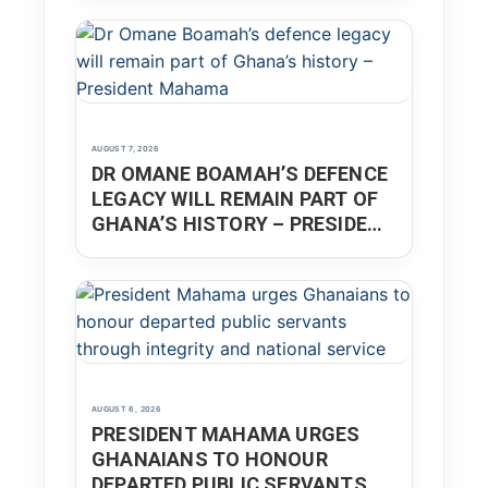
AUGUST 7, 2026
DR OMANE BOAMAH’S DEFENCE
LEGACY WILL REMAIN PART OF
GHANA’S HISTORY – PRESIDENT
MAHAMA
AUGUST 6, 2026
PRESIDENT MAHAMA URGES
GHANAIANS TO HONOUR
DEPARTED PUBLIC SERVANTS