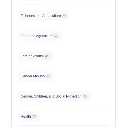
Fisheries and Aquaculture
48
Food and Agriculture
22
Foreign Affairs
114
Gender Ministry
6
Gender, Children, and Social Protection
64
Health
73