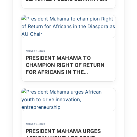
THROUGH INTEGRITY AND
NATIONAL SERVICE
AUGUST 4, 2026
PRESIDENT MAHAMA TO
CHAMPION RIGHT OF RETURN
FOR AFRICANS IN THE
DIASPORA AS AU CHAIR
AUGUST 4, 2026
PRESIDENT MAHAMA URGES