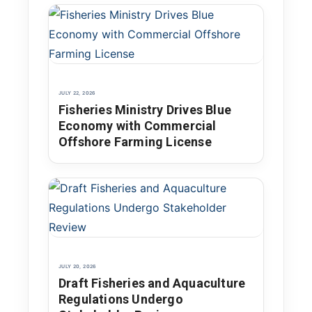
JULY 22, 2026
Fisheries Ministry Drives Blue
Economy with Commercial
Offshore Farming License
JULY 20, 2026
Draft Fisheries and Aquaculture
Regulations Undergo