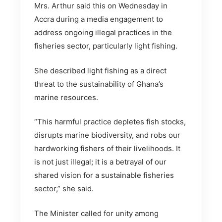
Mrs. Arthur said this on Wednesday in
Accra during a media engagement to
address ongoing illegal practices in the
fisheries sector, particularly light fishing.
She described light fishing as a direct
threat to the sustainability of Ghana’s
marine resources.
“This harmful practice depletes fish stocks,
disrupts marine biodiversity, and robs our
hardworking fishers of their livelihoods. It
is not just illegal; it is a betrayal of our
shared vision for a sustainable fisheries
sector,” she said.
The Minister called for unity among