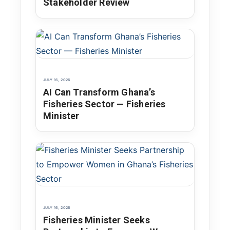
Stakeholder Review
JULY 16, 2026
AI Can Transform Ghana’s
Fisheries Sector — Fisheries
Minister
JULY 16, 2026
Fisheries Minister Seeks