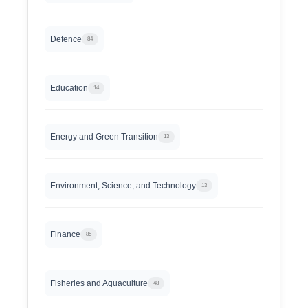
Defence
84
Education
14
Energy and Green Transition
13
Environment, Science, and Technology
13
Finance
85
Fisheries and Aquaculture
48