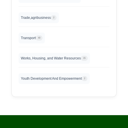
Trade,agribusiness
2
Transport
40
Works, Housing, and Water Resources
15
Youth Development And Empowerment
2