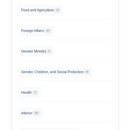
Food and Agriculture
22
Foreign Affairs
114
Gender Ministry
6
Gender, Children, and Social Protection
63
Health
71
Interior
160