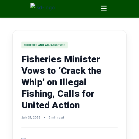
☰
FISHERIES AND AQUACULTURE
Fisheries Minister
Vows to ‘Crack the
Whip’ on Illegal
Fishing, Calls for
United Action
July 31, 2025
•
2 min read