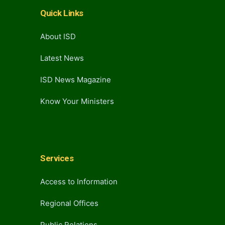
Quick Links
About ISD
Latest News
ISD News Magazine
Know Your Ministers
Services
Access to Information
Regional Offices
Public Relations