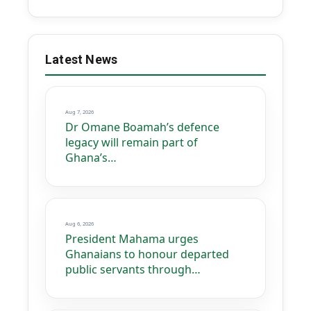
Latest News
Aug 7, 2026
Dr Omane Boamah’s defence
legacy will remain part of
Ghana’s…
Aug 6, 2026
President Mahama urges
Ghanaians to honour departed
public servants through…