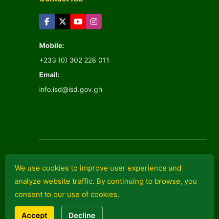
Mobile:
+233 (0) 302 228 011
Email:
info.isd@isd.gov.gh
We use cookies to improve user experience and
analyze website traffic. By continuing to browse, you
Information Services
consent to our use of cookies.
Department
© 2026 isd.gov.gh
Accept
Decline