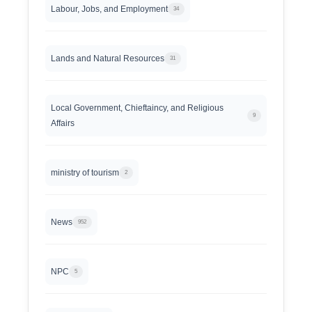
Labour, Jobs, and Employment
34
Lands and Natural Resources
31
Local Government, Chieftaincy, and Religious
9
Affairs
ministry of tourism
2
News
952
NPC
5