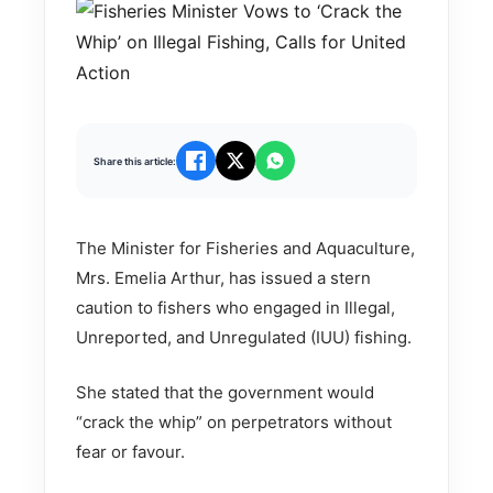
Share this article:
The Minister for Fisheries and Aquaculture,
Mrs. Emelia Arthur, has issued a stern
caution to fishers who engaged in Illegal,
Unreported, and Unregulated (IUU) fishing.
She stated that the government would
“crack the whip” on perpetrators without
fear or favour.