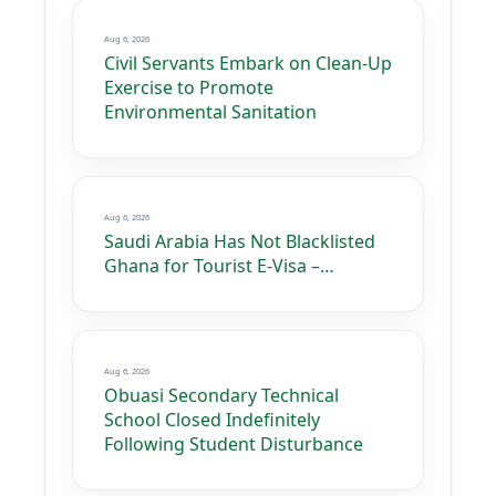
Aug 6, 2026
Civil Servants Embark on Clean-Up
Exercise to Promote
Environmental Sanitation
Aug 6, 2026
Saudi Arabia Has Not Blacklisted
Ghana for Tourist E-Visa –…
Aug 6, 2026
Obuasi Secondary Technical
School Closed Indefinitely
Following Student Disturbance