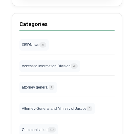
Categories
#ISDNews
23
Access to Information Division
38
attorney general
1
Attorney-General and Ministry of Justice
6
Communication
122