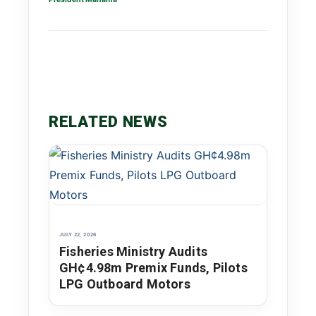
RELATED NEWS
JULY 22, 2026
Fisheries Ministry Audits
GH¢4.98m Premix Funds, Pilots
LPG Outboard Motors