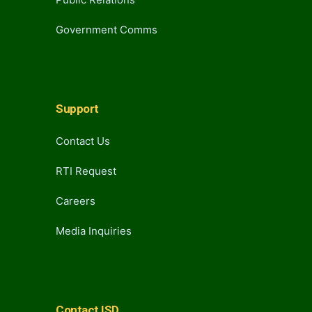
Government Comms
Support
Contact Us
RTI Request
Careers
Media Inquiries
Contact ISD