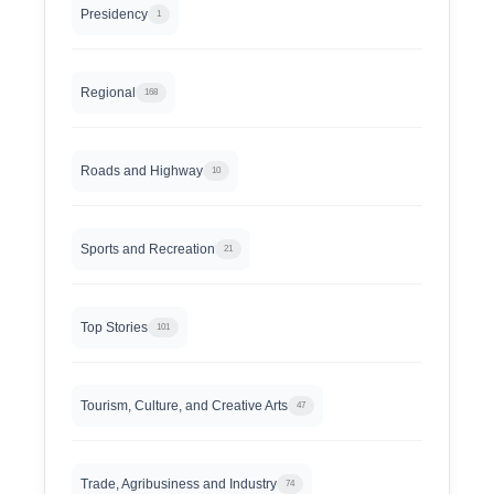
Presidency
1
Regional
168
Roads and Highway
10
Sports and Recreation
21
Top Stories
101
Tourism, Culture, and Creative Arts
47
Trade, Agribusiness and Industry
74