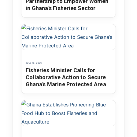
Partnership to Empower Women
in Ghana’s Fisheries Sector
JULY 16, 2026
Fisheries Minister Calls for
Collaborative Action to Secure
Ghana’s Marine Protected Area