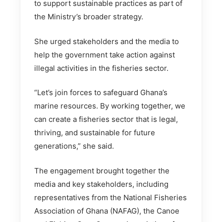
to support sustainable practices as part of
the Ministry’s broader strategy.
She urged stakeholders and the media to
help the government take action against
illegal activities in the fisheries sector.
“Let’s join forces to safeguard Ghana’s
marine resources. By working together, we
can create a fisheries sector that is legal,
thriving, and sustainable for future
generations,” she said.
The engagement brought together the
media and key stakeholders, including
representatives from the National Fisheries
Association of Ghana (NAFAG), the Canoe