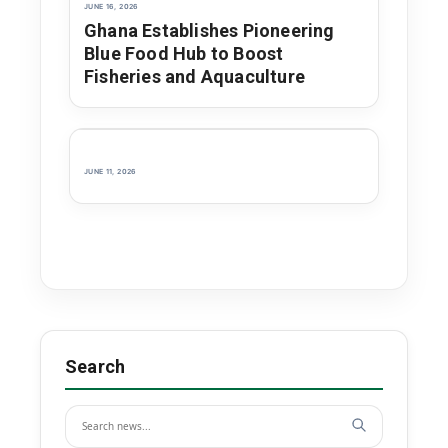
JUNE 16, 2026
Ghana Establishes Pioneering
Blue Food Hub to Boost
Fisheries and Aquaculture
JUNE 11, 2026
Search