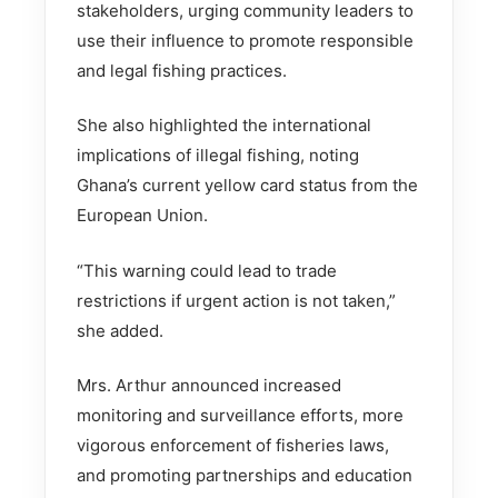
stakeholders, urging community leaders to
use their influence to promote responsible
and legal fishing practices.
She also highlighted the international
implications of illegal fishing, noting
Ghana’s current yellow card status from the
European Union.
“This warning could lead to trade
restrictions if urgent action is not taken,”
she added.
Mrs. Arthur announced increased
monitoring and surveillance efforts, more
vigorous enforcement of fisheries laws,
and promoting partnerships and education