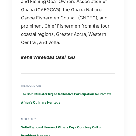
and Fishing Gear Owners Association of
Ghana (CAFGOAG), the Ghana National
Canoe Fishermen Council (GNCFC), and
prominent Chief Fishermen from the four
coastal regions, Greater Accra, Western,
Central, and Volta.
Irene Wirekoaa Osei, ISD
PREVIOUS STORY
Tourism Minister Urges Collective Participation to Promote
Africa’s Culinary Heritage
NEXT STORY
Volta Regional House of Chiefs Pays Courtesy Call on
President Mahama