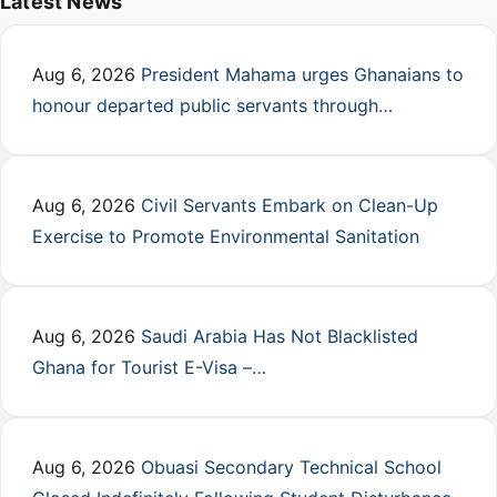
Latest News
Aug 6, 2026
President Mahama urges Ghanaians to
honour departed public servants through…
Aug 6, 2026
Civil Servants Embark on Clean-Up
Exercise to Promote Environmental Sanitation
Aug 6, 2026
Saudi Arabia Has Not Blacklisted
Ghana for Tourist E-Visa –…
Aug 6, 2026
Obuasi Secondary Technical School