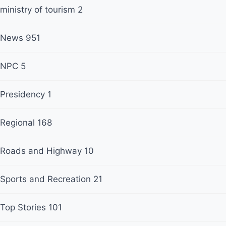
ministry of tourism
2
News
951
NPC
5
Presidency
1
Regional
168
Roads and Highway
10
Sports and Recreation
21
Top Stories
101