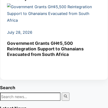
July 28, 2026
Government Grants GH¢5,500
Reintegration Support to Ghanaians
Evacuated from South Africa
Search