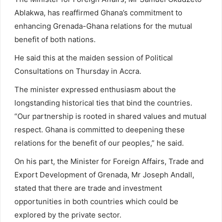
Ablakwa, has reaffirmed Ghana’s commitment to
enhancing Grenada-Ghana relations for the mutual
benefit of both nations.
He said this at the maiden session of Political
Consultations on Thursday in Accra.
The minister expressed enthusiasm about the
longstanding historical ties that bind the countries.
“Our partnership is rooted in shared values and mutual
respect. Ghana is committed to deepening these
relations for the benefit of our peoples,” he said.
On his part, the Minister for Foreign Affairs, Trade and
Export Development of Grenada, Mr Joseph Andall,
stated that there are trade and investment
opportunities in both countries which could be
explored by the private sector.