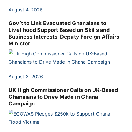
August 4, 2026
Gov’t to Link Evacuated Ghanaians to
Livelihood Support Based on Skills and
Business Interests-Deputy Foreign Affairs
Minister
August 3, 2026
UK High Commissioner Calls on UK-Based
Ghanaians to Drive Made in Ghana
Campaign