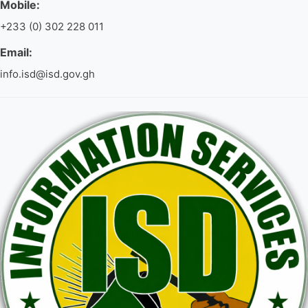
Mobile:
+233 (0) 302 228 011
Email:
info.isd@isd.gov.gh