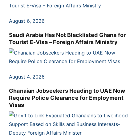
August 6, 2026
Saudi Arabia Has Not Blacklisted Ghana for
Tourist E-Visa – Foreign Affairs Ministry
August 4, 2026
Ghanaian Jobseekers Heading to UAE Now
Require Police Clearance for Employment
Visas