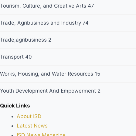
Tourism, Culture, and Creative Arts
47
Trade, Agribusiness and Industry
74
Trade,agribusiness
2
Transport
40
Works, Housing, and Water Resources
15
Youth Development And Empowerment
2
Quick Links
About ISD
Latest News
ISD News Magazine