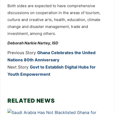
Both sides are expected to have comprehensive
discussions on cooperation in the areas of tourism,
culture and creative arts, health, education, climate
change and disaster management, trade and
investment, among others.
Deborah Narkie Nartey, ISD
Previous Story
Ghana Celebrates the United
Nations 80th Anniversary
Next Story
Govt to Establish Digital Hubs for
Youth Empowerment
RELATED NEWS