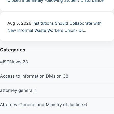
Closed Indefinitely Following Student Disturbance
Aug 5, 2026
Institutions Should Collaborate with
New Informal Waste Workers Union- Dr…
Categories
#ISDNews
23
Access to Information Division
38
attorney general
1
Attorney-General and Ministry of Justice
6