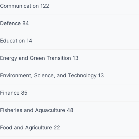
Communication
122
Defence
84
Education
14
Energy and Green Transition
13
Environment, Science, and Technology
13
Finance
85
Fisheries and Aquaculture
48
Food and Agriculture
22