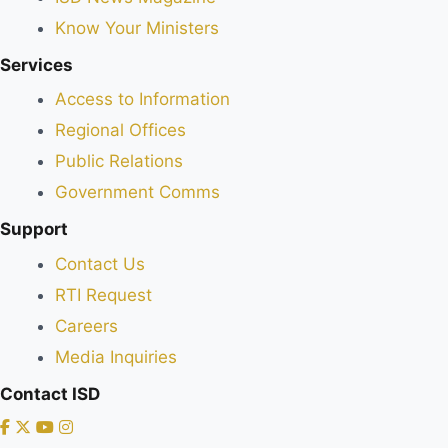
Know Your Ministers
Services
Access to Information
Regional Offices
Public Relations
Government Comms
Support
Contact Us
RTI Request
Careers
Media Inquiries
Contact ISD