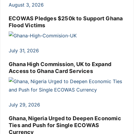
August 3, 2026
ECOWAS Pledges $250k to Support Ghana
Flood Victims
July 31, 2026
Ghana High Commission, UK to Expand
Access to Ghana Card Services
July 29, 2026
Ghana, Nigeria Urged to Deepen Economic
Ties and Push for Single ECOWAS
Currency