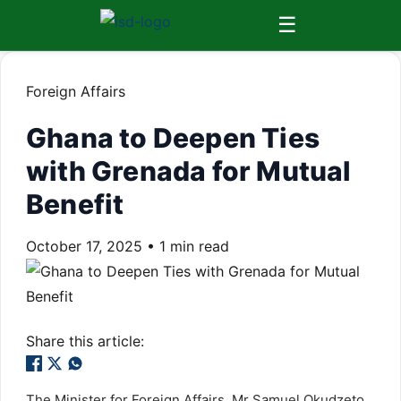
☰
Foreign Affairs
Ghana to Deepen Ties
with Grenada for Mutual
Benefit
October 17, 2025
•
1 min read
Share this article:
The Minister for Foreign Affairs, Mr Samuel Okudzeto