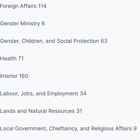
Foreign Affairs
114
Gender Ministry
6
Gender, Children, and Social Protection
63
Health
71
Interior
160
Labour, Jobs, and Employment
34
Lands and Natural Resources
31
Local Government, Chieftaincy, and Religious Affairs
9