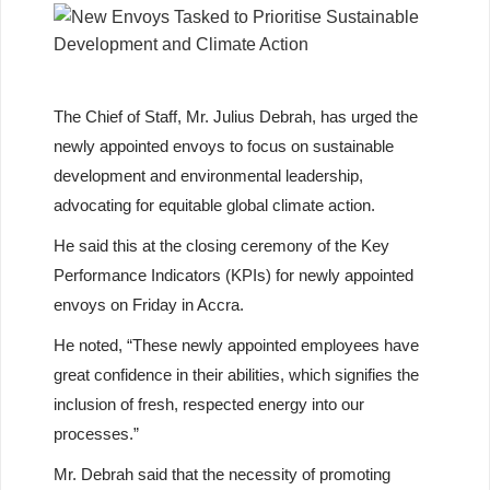
The Chief of Staff, Mr. Julius Debrah, has urged the
newly appointed envoys to focus on sustainable
development and environmental leadership,
advocating for equitable global climate action.
He said this at the closing ceremony of the Key
Performance Indicators (KPIs) for newly appointed
envoys on Friday in Accra.
He noted, “These newly appointed employees have
great confidence in their abilities, which signifies the
inclusion of fresh, respected energy into our
processes.”
Mr. Debrah said that the necessity of promoting