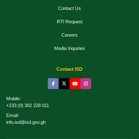
Contact Us
RTI Request
Careers
Media Inquiries
Contact ISD
Mobile:
+233 (0) 302 228 011
Email:
info.isd@isd.gov.gh