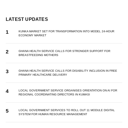
LATEST UPDATES
KUNKA MARKET SET FOR TRANSFORMATION INTO MODEL 24-HOUR
ECONOMY MARKET
GHANA HEALTH SERVICE CALLS FOR STRONGER SUPPORT FOR
BREASTFEEDING MOTHERS
GHANA HEALTH SERVICE CALLS FOR DISABILITY INCLUSION IN FREE
PRIMARY HEALTHCARE DELIVERY
LOCAL GOVERNMENT SERVICE ORGANISES ORIENTATION ON AI FOR
REGIONAL COORDINATING DIRECTORS IN KUMASI
LOCAL GOVERNMENT SERVICES TO ROLL OUT 11 MODULE DIGITAL
SYSTEM FOR HUMAN RESOURCE MANAGEMENT