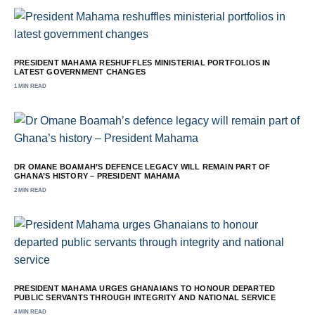
PRESIDENT MAHAMA RESHUFFLES MINISTERIAL PORTFOLIOS IN
LATEST GOVERNMENT CHANGES
1 MIN READ
DR OMANE BOAMAH’S DEFENCE LEGACY WILL REMAIN PART OF
GHANA’S HISTORY – PRESIDENT MAHAMA
2 MIN READ
PRESIDENT MAHAMA URGES GHANAIANS TO HONOUR DEPARTED
PUBLIC SERVANTS THROUGH INTEGRITY AND NATIONAL SERVICE
4 MIN READ