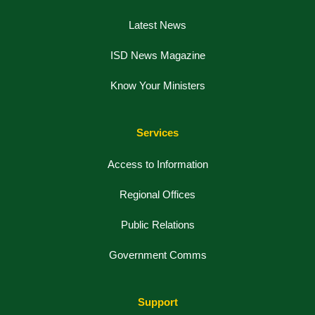
Latest News
ISD News Magazine
Know Your Ministers
Services
Access to Information
Regional Offices
Public Relations
Government Comms
Support