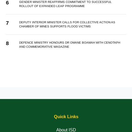
GENDER MINISTER REAFFIRMS COMMITMENT TO SUCCESSFUL
ROLLOUT OF EXPANDED LEAP PROGRAMME
DEPUTY INTERIOR MINISTER CALLS FOR COLLECTIVE ACTION AS
CHAMBER OF MINES SUPPORTS FLOOD VICTIMS
DEFENCE MINISTRY HONOURS DR OMANE BOAMAH WITH CENOTAPH
AND COMMEMORATIVE MAGAZINE
Quick Links
About ISD