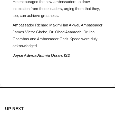
He encouraged the new ambassadors to draw
inspiration from these leaders, urging them that they,
too, can achieve greatness.
Ambassador Richard Maximillian Akwei, Ambassador
James Victor Gbeho, Dr. Obed Asamoah, Dr. Ibn
Chambas and Ambassador Chris Kpodo were duly
acknowledged.
Joyce Adwoa Animia Ocran, ISD
UP NEXT