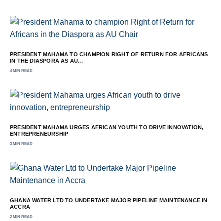
PRESIDENT MAHAMA TO CHAMPION RIGHT OF RETURN FOR AFRICANS
IN THE DIASPORA AS AU...
4 MIN READ
PRESIDENT MAHAMA URGES AFRICAN YOUTH TO DRIVE INNOVATION,
ENTREPRENEURSHIP
3 MIN READ
GHANA WATER LTD TO UNDERTAKE MAJOR PIPELINE MAINTENANCE IN
ACCRA
2 MIN READ