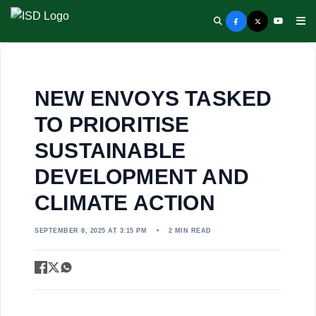
NEW ENVOYS TASKED
TO PRIORITISE
SUSTAINABLE
DEVELOPMENT AND
CLIMATE ACTION
SEPTEMBER 8, 2025 AT 3:15 PM
•
2 MIN READ