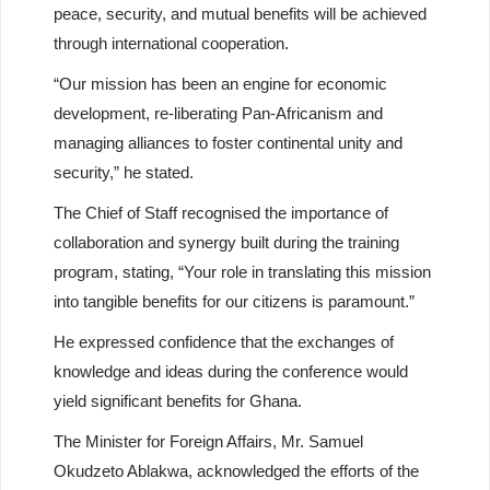
peace, security, and mutual benefits will be achieved
through international cooperation.
“Our mission has been an engine for economic
development, re-liberating Pan-Africanism and
managing alliances to foster continental unity and
security,” he stated.
The Chief of Staff recognised the importance of
collaboration and synergy built during the training
program, stating, “Your role in translating this mission
into tangible benefits for our citizens is paramount.”
He expressed confidence that the exchanges of
knowledge and ideas during the conference would
yield significant benefits for Ghana.
The Minister for Foreign Affairs, Mr. Samuel
Okudzeto Ablakwa, acknowledged the efforts of the