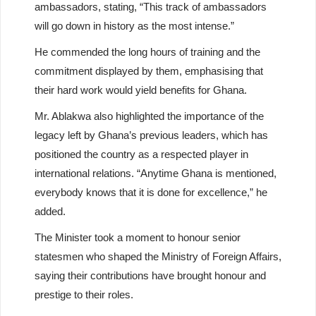
ambassadors, stating, “This track of ambassadors
will go down in history as the most intense.”
He commended the long hours of training and the
commitment displayed by them, emphasising that
their hard work would yield benefits for Ghana.
Mr. Ablakwa also highlighted the importance of the
legacy left by Ghana’s previous leaders, which has
positioned the country as a respected player in
international relations. “Anytime Ghana is mentioned,
everybody knows that it is done for excellence,” he
added.
The Minister took a moment to honour senior
statesmen who shaped the Ministry of Foreign Affairs,
saying their contributions have brought honour and
prestige to their roles.