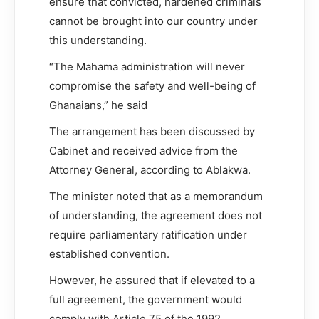
ensure that convicted, hardened criminals
cannot be brought into our country under
this understanding.
“The Mahama administration will never
compromise the safety and well-being of
Ghanaians,” he said
The arrangement has been discussed by
Cabinet and received advice from the
Attorney General, according to Ablakwa.
The minister noted that as a memorandum
of understanding, the agreement does not
require parliamentary ratification under
established convention.
However, he assured that if elevated to a
full agreement, the government would
comply with Article 75 of the 1992