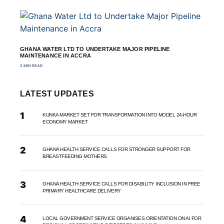
GHANA WATER LTD TO UNDERTAKE MAJOR PIPELINE
MAINTENANCE IN ACCRA
2 MIN READ
LATEST UPDATES
KUNKA MARKET SET FOR TRANSFORMATION INTO MODEL 24-HOUR
ECONOMY MARKET
GHANA HEALTH SERVICE CALLS FOR STRONGER SUPPORT FOR
BREASTFEEDING MOTHERS
GHANA HEALTH SERVICE CALLS FOR DISABILITY INCLUSION IN FREE
PRIMARY HEALTHCARE DELIVERY
LOCAL GOVERNMENT SERVICE ORGANISES ORIENTATION ON AI FOR