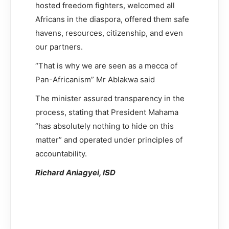
hosted freedom fighters, welcomed all
Africans in the diaspora, offered them safe
havens, resources, citizenship, and even
our partners.
“That is why we are seen as a mecca of
Pan-Africanism” Mr Ablakwa said
The minister assured transparency in the
process, stating that President Mahama
“has absolutely nothing to hide on this
matter” and operated under principles of
accountability.
Richard Aniagyei, ISD