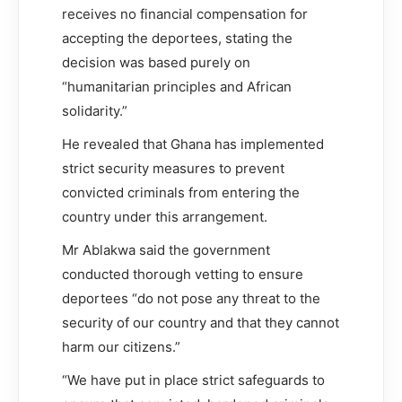
receives no financial compensation for
accepting the deportees, stating the
decision was based purely on
“humanitarian principles and African
solidarity.”
He revealed that Ghana has implemented
strict security measures to prevent
convicted criminals from entering the
country under this arrangement.
Mr Ablakwa said the government
conducted thorough vetting to ensure
deportees “do not pose any threat to the
security of our country and that they cannot
harm our citizens.”
“We have put in place strict safeguards to