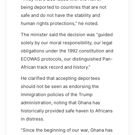
being deported to countries that are not
safe and do not have the stability and
human rights protections,” he noted.
The minister said the decision was “guided
solely by our moral responsibility, our legal
obligations under the 1992 constitution and
ECOWAS protocols, our distinguished Pan-
African track record and history.”
He clarified that accepting deportees
should not be seen as endorsing the
immigration policies of the Trump
administration, noting that Ghana has
historically provided safe haven to Africans
in distress.
“Since the beginning of our war, Ghana has