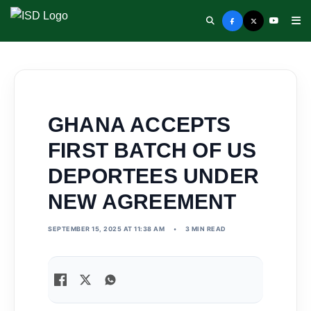
GHANA ACCEPTS
FIRST BATCH OF US
DEPORTEES UNDER
NEW AGREEMENT
SEPTEMBER 15, 2025 AT 11:38 AM
•
3 MIN READ