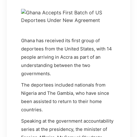
Ghana has received its first group of
deportees from the United States, with 14
people arriving in Accra as part of an
understanding between the two
governments.
The deportees included nationals from
Nigeria and The Gambia, who have since
been assisted to return to their home
countries.
Speaking at the government accountability
series at the presidency, the minister of