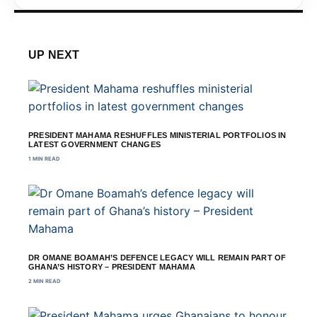
UP NEXT
PRESIDENT MAHAMA RESHUFFLES MINISTERIAL PORTFOLIOS IN
LATEST GOVERNMENT CHANGES
1 MIN READ
DR OMANE BOAMAH’S DEFENCE LEGACY WILL REMAIN PART OF
GHANA’S HISTORY – PRESIDENT MAHAMA
2 MIN READ