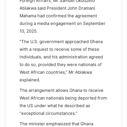
Foreign Affrairs, Mr Samuel Okudzeto
Ablakwa said President John Dramani
Mahama had confirmed the agreement
during a media engagement on September
10, 2025.
“The U.S. government approached Ghana
with a request to receive some of these
individuals, and his administration agreed
to do so, provided they were nationals of
West African countries,” Mr Ablakwa
explained.
The arrangement allows Ghana to receive
West African nationals being deported from
the US under what he described as
“exceptional circumstances.”
The minister emphasized that Ghana