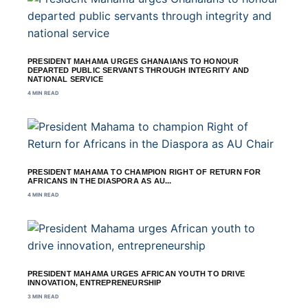
PRESIDENT MAHAMA URGES GHANAIANS TO HONOUR
DEPARTED PUBLIC SERVANTS THROUGH INTEGRITY AND
NATIONAL SERVICE
4 MIN READ
PRESIDENT MAHAMA TO CHAMPION RIGHT OF RETURN FOR
AFRICANS IN THE DIASPORA AS AU...
4 MIN READ
PRESIDENT MAHAMA URGES AFRICAN YOUTH TO DRIVE
INNOVATION, ENTREPRENEURSHIP
3 MIN READ