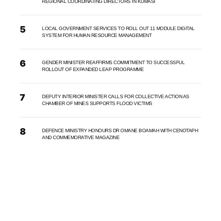
REGIONAL COORDINATING DIRECTORS IN KUMASI
LOCAL GOVERNMENT SERVICES TO ROLL OUT 11 MODULE DIGITAL
SYSTEM FOR HUMAN RESOURCE MANAGEMENT
GENDER MINISTER REAFFIRMS COMMITMENT TO SUCCESSFUL
ROLLOUT OF EXPANDED LEAP PROGRAMME
DEPUTY INTERIOR MINISTER CALLS FOR COLLECTIVE ACTION AS
CHAMBER OF MINES SUPPORTS FLOOD VICTIMS
DEFENCE MINISTRY HONOURS DR OMANE BOAMAH WITH CENOTAPH
AND COMMEMORATIVE MAGAZINE