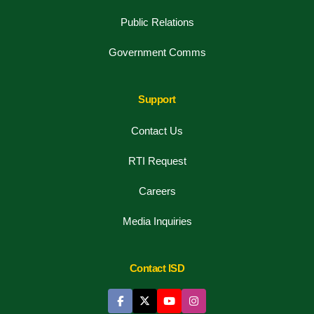
Public Relations
Government Comms
Support
Contact Us
RTI Request
Careers
Media Inquiries
Contact ISD