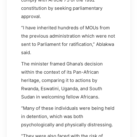
constitution by seeking parliamentary
approval.
“I have inherited hundreds of MOUs from
the previous administration which were not
sent to Parliament for ratification,” Ablakwa
said.
The minister framed Ghana’s decision
within the context of its Pan-African
heritage, comparing it to actions by
Rwanda, Eswatini, Uganda, and South
Sudan in welcoming fellow Africans.
“Many of these individuals were being held
in detention, which was both
psychologically and physically distressing.
“They were also faced with the risk of