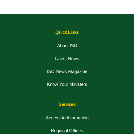
Quick Links
About ISD
Latest News
ISD News Magazine
Know Your Ministers
Services
Access to Information
Regional Offices