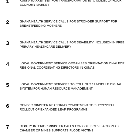
KUNKA MARKET SET FOR TRANSFORMATION INTO MODEL 24-HOUR
ECONOMY MARKET
GHANA HEALTH SERVICE CALLS FOR STRONGER SUPPORT FOR
BREASTFEEDING MOTHERS
GHANA HEALTH SERVICE CALLS FOR DISABILITY INCLUSION IN FREE
PRIMARY HEALTHCARE DELIVERY
LOCAL GOVERNMENT SERVICE ORGANISES ORIENTATION ON AI FOR
REGIONAL COORDINATING DIRECTORS IN KUMASI
LOCAL GOVERNMENT SERVICES TO ROLL OUT 11 MODULE DIGITAL
SYSTEM FOR HUMAN RESOURCE MANAGEMENT
GENDER MINISTER REAFFIRMS COMMITMENT TO SUCCESSFUL
ROLLOUT OF EXPANDED LEAP PROGRAMME
DEPUTY INTERIOR MINISTER CALLS FOR COLLECTIVE ACTION AS
CHAMBER OF MINES SUPPORTS FLOOD VICTIMS