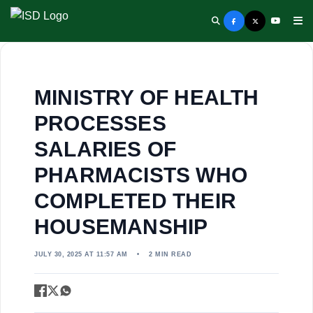
MINISTRY OF HEALTH
PROCESSES
SALARIES OF
PHARMACISTS WHO
COMPLETED THEIR
HOUSEMANSHIP
JULY 30, 2025 AT 11:57 AM
•
2 MIN READ