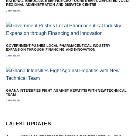
NATIONAL AMBULANCE SERVICE CEO TOURS NEAR-COMPLETED VOLTA
REGIONAL ADMINISTRATION AND DISPATCH CENTRE
2 MIN READ
GOVERNMENT PUSHES LOCAL PHARMACEUTICAL INDUSTRY
EXPANSION THROUGH FINANCING AND INNOVATION
1 MIN READ
GHANA INTENSIFIES FIGHT AGAINST HEPATITIS WITH NEW TECHNICAL
TEAM
2 MIN READ
LATEST UPDATES