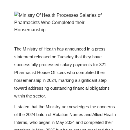
The Ministry of Health has announced in a press
statement released on Tuesday that they have
successfully processed salary payments for 321
Pharmacist House Officers who completed their
horsemanship in 2024, marking a significant step
toward addressing outstanding financial obligations
within the sector.
It stated that the Ministry acknowledges the concerns
of the 2024 batch of Rotation Nurses and Allied Health
Interns, who began in May 2024 and completed their