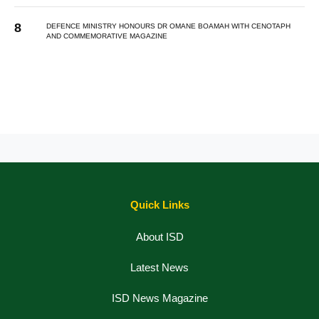
DEFENCE MINISTRY HONOURS DR OMANE BOAMAH WITH CENOTAPH
AND COMMEMORATIVE MAGAZINE
Quick Links
About ISD
Latest News
ISD News Magazine