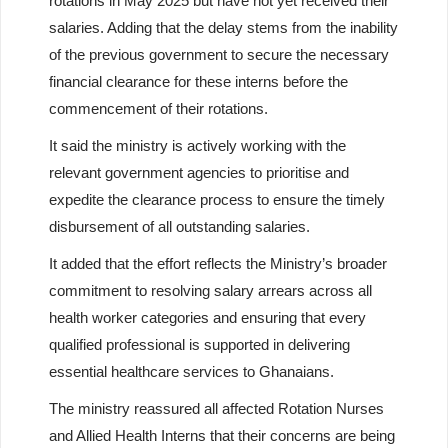
rotations in Мау 2025 but have not yet received their
salaries. Adding that the delay stems from the inability
of the previous government to secure the necessary
financial clearance for these interns before the
commencement of their rotations.
It said the ministry is actively working with the
relevant government agencies to prioritise and
expedite the clearance process to ensure the timely
disbursement of all outstanding salaries.
It added that the effort reflects the Ministry’s broader
commitment to resolving salary arrears across all
health worker categories and ensuring that every
qualified professional is supported in delivering
essential healthcare services to Ghanaians.
The ministry reassured all affected Rotation Nurses
and Allied Health Interns that their concerns are being