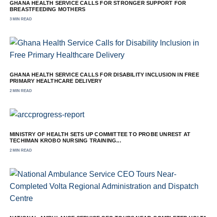
GHANA HEALTH SERVICE CALLS FOR STRONGER SUPPORT FOR
BREASTFEEDING MOTHERS
3 MIN READ
GHANA HEALTH SERVICE CALLS FOR DISABILITY INCLUSION IN FREE
PRIMARY HEALTHCARE DELIVERY
2 MIN READ
MINISTRY OF HEALTH SETS UP COMMITTEE TO PROBE UNREST AT
TECHIMAN KROBO NURSING TRAINING...
2 MIN READ