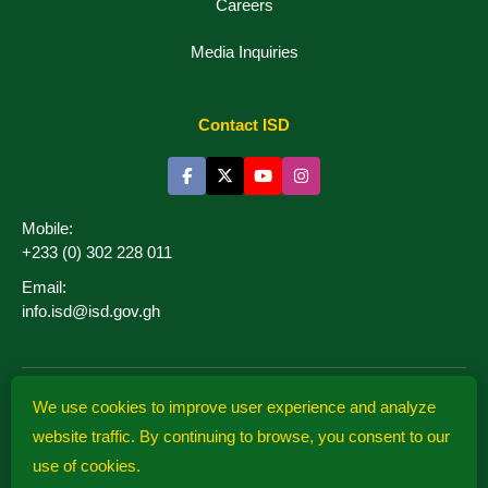
Careers
Media Inquiries
Contact ISD
Mobile:
+233 (0) 302 228 011
Email:
info.isd@isd.gov.gh
We use cookies to improve user experience and analyze
website traffic. By continuing to browse, you consent to our
Information Services
use of cookies.
Department
© 2026 isd.gov.gh