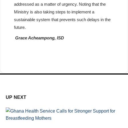
addressed as a matter of urgency. Noting that the
Ministry is also taking steps to implement a
sustainable system that prevents such delays in the
future.
Grace Acheampong, ISD
UP NEXT