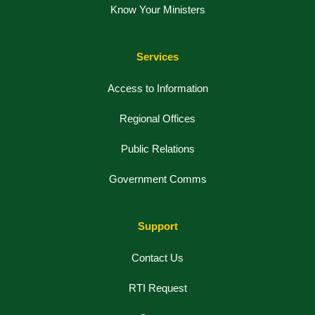
Know Your Ministers
Services
Access to Information
Regional Offices
Public Relations
Government Comms
Support
Contact Us
RTI Request