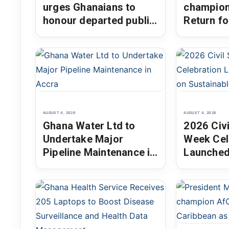
urges Ghanaians to
champion
honour departed public
Return fo
servants through
the Dias
integrity and national
Chair
service
AUGUST 4, 2026
AUGUST 4, 2026
Ghana Water Ltd to
2026 Civi
Undertake Major
Week Cel
Pipeline Maintenance in
Launched
Accra
on Susta
Develop