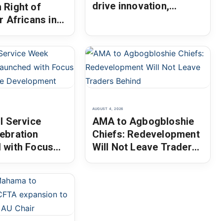
drive innovation,
 Right of
entrepreneurship
r Africans in
pora as AU
AUGUST 4, 2026
l Service
AMA to Agbogbloshie
ebration
Chiefs: Redevelopment
 with Focus
Will Not Leave Traders
inable
Behind
ment