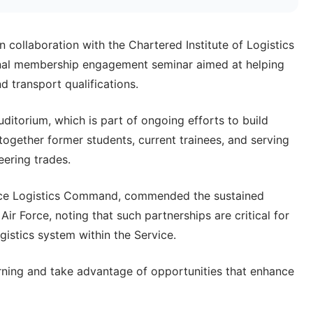
 collaboration with the Chartered Institute of Logistics
onal membership engagement seminar aimed at helping
d transport qualifications.
itorium, which is part of ongoing efforts to build
together former students, current trainees, and serving
eering trades.
ce Logistics Command, commended the sustained
r Force, noting that such partnerships are critical for
gistics system within the Service.
rning and take advantage of opportunities that enhance