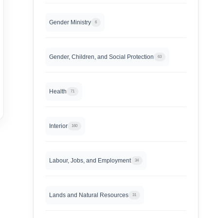
Gender Ministry
6
Gender, Children, and Social Protection
63
Health
71
Interior
160
Labour, Jobs, and Employment
34
Lands and Natural Resources
31