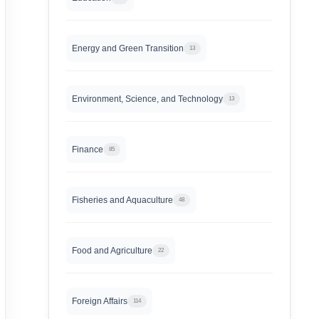
Energy and Green Transition
13
Environment, Science, and Technology
13
Finance
85
Fisheries and Aquaculture
48
Food and Agriculture
22
Foreign Affairs
114