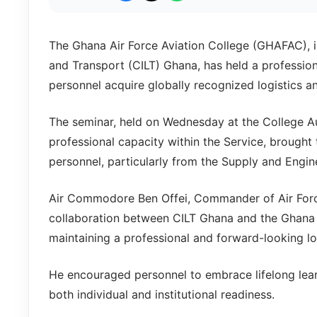
The Ghana Air Force Aviation College (GHAFAC), in
and Transport (CILT) Ghana, has held a professi
personnel acquire globally recognized logistics an
The seminar, held on Wednesday at the College Aud
professional capacity within the Service, brought 
personnel, particularly from the Supply and Engin
Air Commodore Ben Offei, Commander of Air For
collaboration between CILT Ghana and the Ghana Ai
maintaining a professional and forward-looking lo
He encouraged personnel to embrace lifelong lea
both individual and institutional readiness.