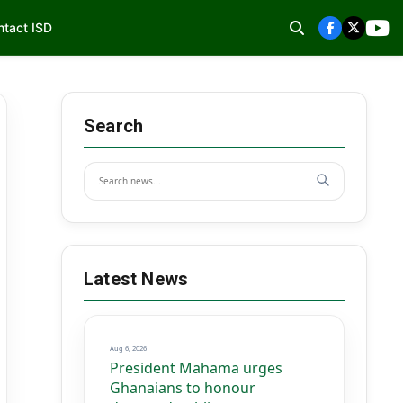
ntact ISD
Search
Latest News
Aug 6, 2026
President Mahama urges
Ghanaians to honour