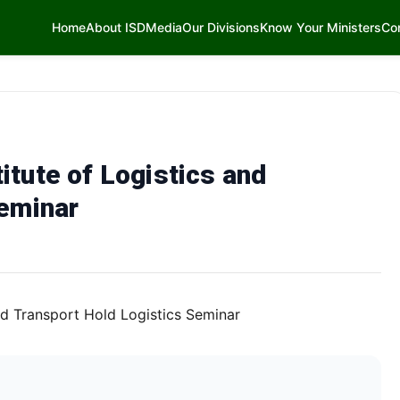
Home
About ISD
Media
Our Divisions
Know Your Ministers
Co
tute of Logistics and
Seminar