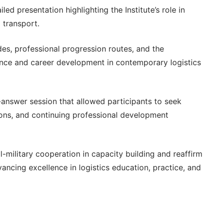
led presentation highlighting the Institute’s role in
 transport.
s, professional progression routes, and the
ence and career development in contemporary logistics
-answer session that allowed participants to seek
ons, and continuing professional development
l-military cooperation in capacity building and reaffirm
ancing excellence in logistics education, practice, and