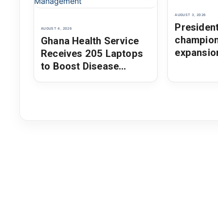
AUGUST 3, 2026
Presiden
AUGUST 4, 2026
champio
Ghana Health Service
expansio
Receives 205 Laptops
as AU Ch
to Boost Disease
Surveillance and Health
Data Management