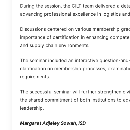
During the session, the CILT team delivered a detai
advancing professional excellence in logistics and
Discussions centered on various membership grade
importance of certification in enhancing compet
and supply chain environments.
The seminar included an interactive question-and
clarification on membership processes, examinati
requirements.
The successful seminar will further strengthen civi
the shared commitment of both institutions to adv
leadership.
Margaret Adjeley Sowah, ISD