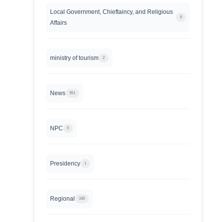
Local Government, Chieftaincy, and Religious
9
Affairs
ministry of tourism
2
News
951
NPC
5
Presidency
1
Regional
168