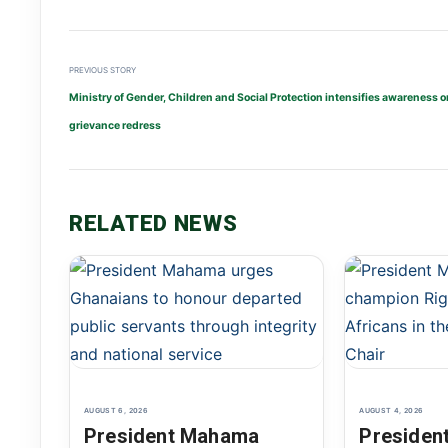
PREVIOUS STORY
Ministry of Gender, Children and Social Protection intensifies awareness o
grievance redress
RELATED NEWS
AUGUST 6, 2026
AUGUST 4, 2026
President Mahama
Presiden