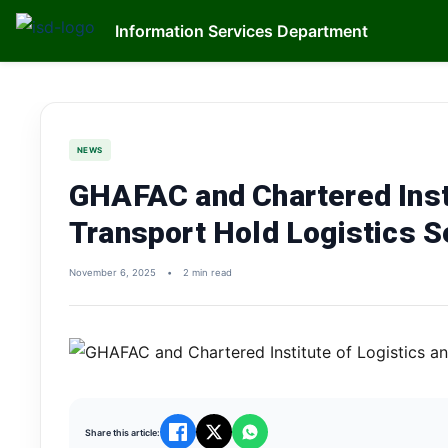
Information Services Department
NEWS
GHAFAC and Chartered Insti
Transport Hold Logistics 
November 6, 2025
•
2 min read
Share this article: