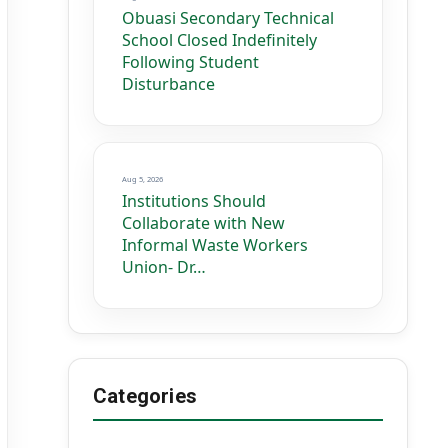
Obuasi Secondary Technical
School Closed Indefinitely
Following Student
Disturbance
Aug 5, 2026
Institutions Should
Collaborate with New
Informal Waste Workers
Union- Dr…
Categories