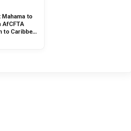
t Mahama to
n AfCFTA
n to Caribbean
air