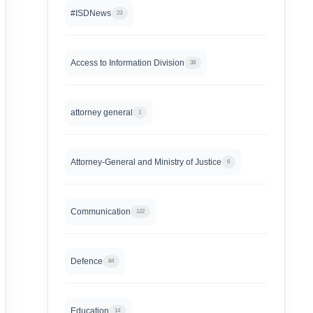
#ISDNews
23
Access to Information Division
38
attorney general
1
Attorney-General and Ministry of Justice
6
Communication
122
Defence
84
Education
14