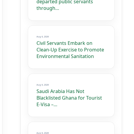
departed public servants
through…
Aug 6, 2026
Civil Servants Embark on
Clean-Up Exercise to Promote
Environmental Sanitation
Aug 6, 2026
Saudi Arabia Has Not
Blacklisted Ghana for Tourist
E-Visa –…
Aug 6, 2026