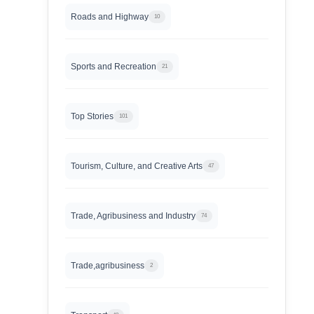
Roads and Highway
10
Sports and Recreation
21
Top Stories
101
Tourism, Culture, and Creative Arts
47
Trade, Agribusiness and Industry
74
Trade,agribusiness
2