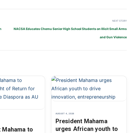
NEXT STORY
n
NACSA Educates Chemu Senior High School Students on Illicit Small Arms
and Gun Violence
AUGUST 4, 2026
President Mahama
urges African youth to
t Mahama to