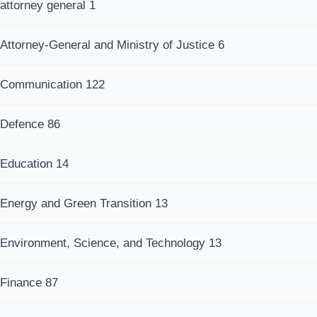
attorney general
1
Attorney-General and Ministry of Justice
6
Communication
122
Defence
86
Education
14
Energy and Green Transition
13
Environment, Science, and Technology
13
Finance
87