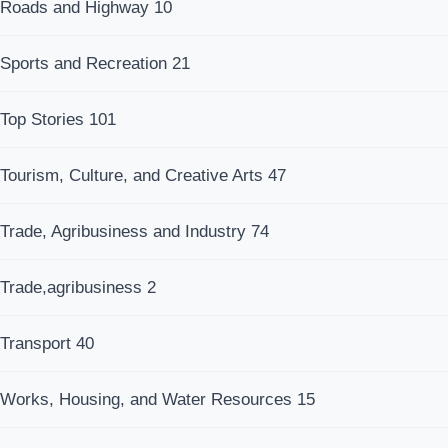
Roads and Highway
10
Sports and Recreation
21
Top Stories
101
Tourism, Culture, and Creative Arts
47
Trade, Agribusiness and Industry
74
Trade,agribusiness
2
Transport
40
Works, Housing, and Water Resources
15