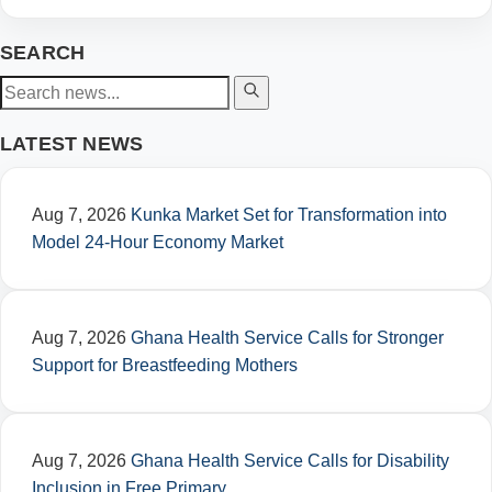
SEARCH
LATEST NEWS
Aug 7, 2026
Kunka Market Set for Transformation into
Model 24-Hour Economy Market
Aug 7, 2026
Ghana Health Service Calls for Stronger
Support for Breastfeeding Mothers
Aug 7, 2026
Ghana Health Service Calls for Disability
Inclusion in Free Primary…