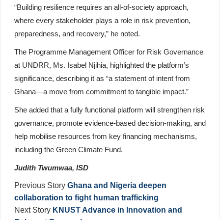
“Building resilience requires an all-of-society approach,
where every stakeholder plays a role in risk prevention,
preparedness, and recovery,” he noted.
The Programme Management Officer for Risk Governance
at UNDRR, Ms. Isabel Njihia, highlighted the platform’s
significance, describing it as “a statement of intent from
Ghana—a move from commitment to tangible impact.”
She added that a fully functional platform will strengthen risk
governance, promote evidence-based decision-making, and
help mobilise resources from key financing mechanisms,
including the Green Climate Fund.
Judith Twumwaa, ISD
Previous Story
Ghana and Nigeria deepen
collaboration to fight human trafficking
Next Story
KNUST Advance in Innovation and