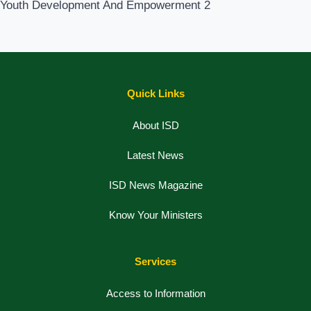
Youth Development And Empowerment
2
Quick Links
About ISD
Latest News
ISD News Magazine
Know Your Ministers
Services
Access to Information