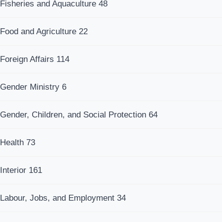
Fisheries and Aquaculture
48
Food and Agriculture
22
Foreign Affairs
114
Gender Ministry
6
Gender, Children, and Social Protection
64
Health
73
Interior
161
Labour, Jobs, and Employment
34