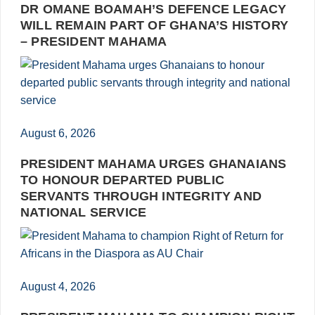
DR OMANE BOAMAH’S DEFENCE LEGACY
WILL REMAIN PART OF GHANA’S HISTORY
– PRESIDENT MAHAMA
August 6, 2026
PRESIDENT MAHAMA URGES GHANAIANS
TO HONOUR DEPARTED PUBLIC
SERVANTS THROUGH INTEGRITY AND
NATIONAL SERVICE
August 4, 2026