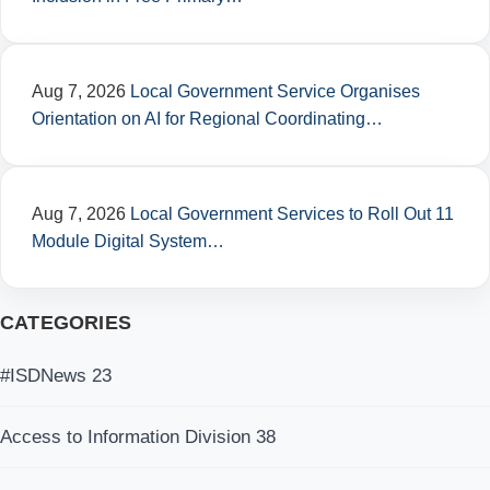
Aug 7, 2026
Local Government Service Organises
Orientation on AI for Regional Coordinating…
Aug 7, 2026
Local Government Services to Roll Out 11
Module Digital System…
CATEGORIES
#ISDNews
23
Access to Information Division
38