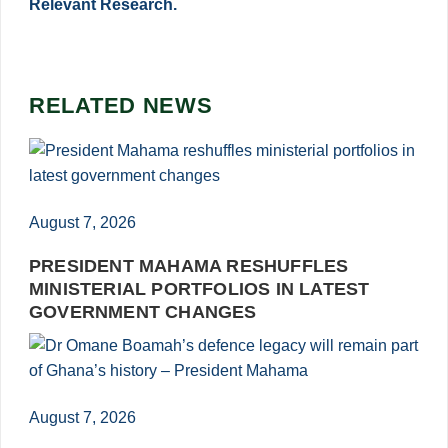
Relevant Research.
RELATED NEWS
August 7, 2026
PRESIDENT MAHAMA RESHUFFLES
MINISTERIAL PORTFOLIOS IN LATEST
GOVERNMENT CHANGES
August 7, 2026