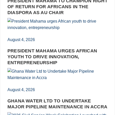
PRESIDENT MAHAMA TO CHAMPION RIGHT
OF RETURN FOR AFRICANS IN THE
DIASPORA AS AU CHAIR
August 4, 2026
PRESIDENT MAHAMA URGES AFRICAN
YOUTH TO DRIVE INNOVATION,
ENTREPRENEURSHIP
August 4, 2026
GHANA WATER LTD TO UNDERTAKE
MAJOR PIPELINE MAINTENANCE IN ACCRA