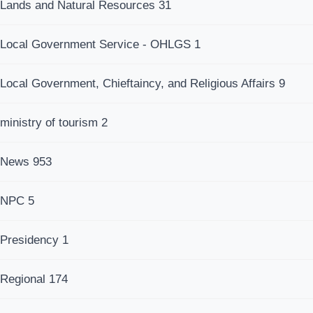
Lands and Natural Resources
31
Local Government Service - OHLGS
1
Local Government, Chieftaincy, and Religious Affairs
9
ministry of tourism
2
News
953
NPC
5
Presidency
1
Regional
174