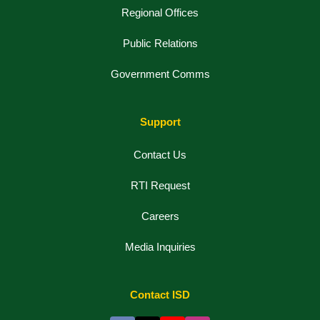
Regional Offices
Public Relations
Government Comms
Support
Contact Us
RTI Request
Careers
Media Inquiries
Contact ISD