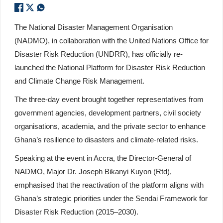
The National Disaster Management Organisation
(NADMO), in collaboration with the United Nations Office for
Disaster Risk Reduction (UNDRR), has officially re-
launched the National Platform for Disaster Risk Reduction
and Climate Change Risk Management.
The three-day event brought together representatives from
government agencies, development partners, civil society
organisations, academia, and the private sector to enhance
Ghana’s resilience to disasters and climate-related risks.
Speaking at the event in Accra, the Director-General of
NADMO, Major Dr. Joseph Bikanyi Kuyon (Rtd),
emphasised that the reactivation of the platform aligns with
Ghana’s strategic priorities under the Sendai Framework for
Disaster Risk Reduction (2015–2030).