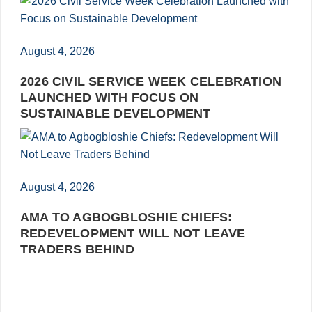
August 4, 2026
2026 CIVIL SERVICE WEEK CELEBRATION
LAUNCHED WITH FOCUS ON
SUSTAINABLE DEVELOPMENT
August 4, 2026
AMA TO AGBOGBLOSHIE CHIEFS:
REDEVELOPMENT WILL NOT LEAVE
TRADERS BEHIND