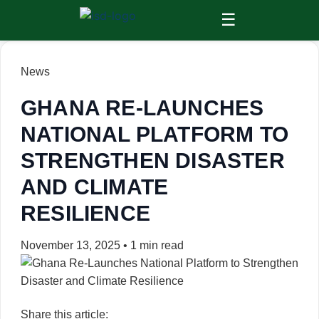
☰
News
GHANA RE-LAUNCHES
NATIONAL PLATFORM TO
STRENGTHEN DISASTER
AND CLIMATE
RESILIENCE
November 13, 2025
•
1 min read
Share this article: